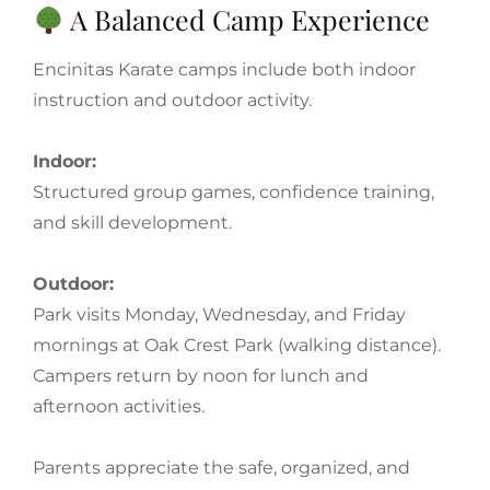
A Balanced Camp Experience
Encinitas Karate camps include both indoor
instruction and outdoor activity.
Indoor:
Structured group games, confidence training,
and skill development.
Outdoor:
Park visits Monday, Wednesday, and Friday
mornings at Oak Crest Park (walking distance).
Campers return by noon for lunch and
afternoon activities.
Parents appreciate the safe, organized, and