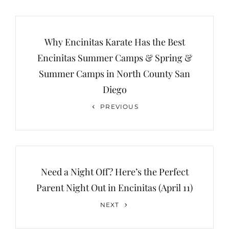
Post
navigation
Why Encinitas Karate Has the Best
Encinitas Summer Camps & Spring &
Summer Camps in North County San
Diego
Previous
PREVIOUS
Post
Need a Night Off? Here’s the Perfect
Parent Night Out in Encinitas (April 11)
Next
NEXT
Post