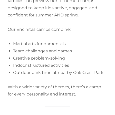
families can preview our 11 themed camps
designed to keep kids active, engaged, and
confident for summer AND spring.
Our Encinitas camps combine:
Martial arts fundamentals
Team challenges and games
Creative problem-solving
Indoor structured activities
Outdoor park time at nearby Oak Crest Park
With a wide variety of themes, there’s a camp
for every personality and interest.