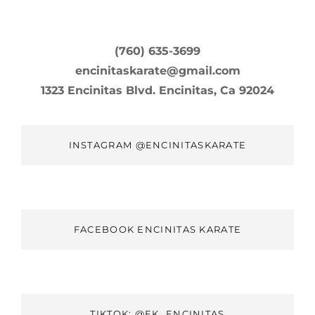
(760) 635-3699
encinitaskarate@gmail.com
1323 Encinitas Blvd. Encinitas, Ca 92024
INSTAGRAM @ENCINITASKARATE
FACEBOOK ENCINITAS KARATE
TIKTOK: @EK_ENCINITAS