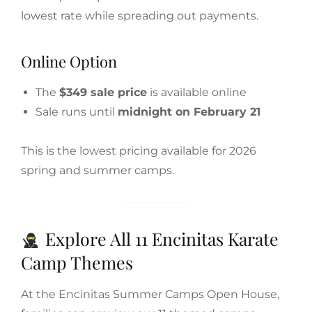
lowest rate while spreading out payments.
Online Option
The
$349 sale price
is available online
Sale runs until
midnight on February 21
This is the lowest pricing available for 2026
spring and summer camps.
Explore All 11 Encinitas Karate
Camp Themes
At the Encinitas Summer Camps Open House,