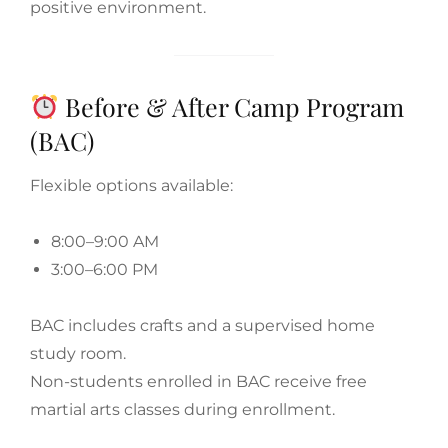
positive environment.
Before & After Camp Program
(BAC)
Flexible options available:
8:00–9:00 AM
3:00–6:00 PM
BAC includes crafts and a supervised home
study room.
Non-students enrolled in BAC receive free
martial arts classes during enrollment.