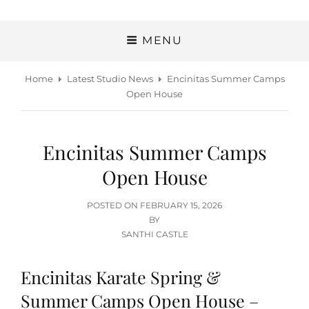
MENU
Home
Latest Studio News
Encinitas Summer Camps
Open House
Encinitas Summer Camps
Open House
POSTED
POSTED ON
FEBRUARY 15, 2026
ON
BY
SANTHI CASTLE
Encinitas Karate Spring &
Summer Camps Open House –