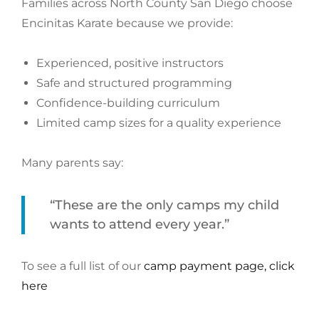
Families across North County San Diego choose
Encinitas Karate because we provide:
Experienced, positive instructors
Safe and structured programming
Confidence-building curriculum
Limited camp sizes for a quality experience
Many parents say:
“These are the only camps my child
wants to attend every year.”
To see a full list of our
camp payment page, click
here