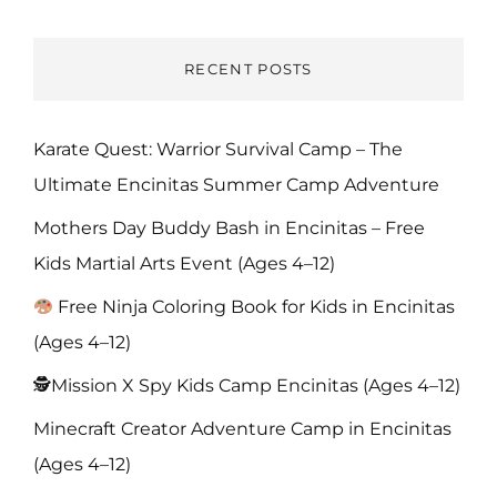
RECENT POSTS
Karate Quest: Warrior Survival Camp – The
Ultimate Encinitas Summer Camp Adventure
Mothers Day Buddy Bash in Encinitas – Free
Kids Martial Arts Event (Ages 4–12)
Free Ninja Coloring Book for Kids in Encinitas
(Ages 4–12)
🕵️Mission X Spy Kids Camp Encinitas (Ages 4–12)
Minecraft Creator Adventure Camp in Encinitas
(Ages 4–12)