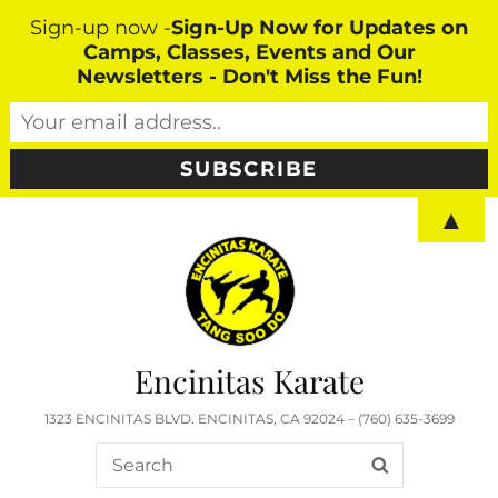
Sign-up now -
Sign-Up Now for Updates on
Camps, Classes, Events and Our
Newsletters - Don't Miss the Fun!
▲
Encinitas Karate
1323 ENCINITAS BLVD. ENCINITAS, CA 92024 – (760) 635-3699
Search
SEARCH
for: