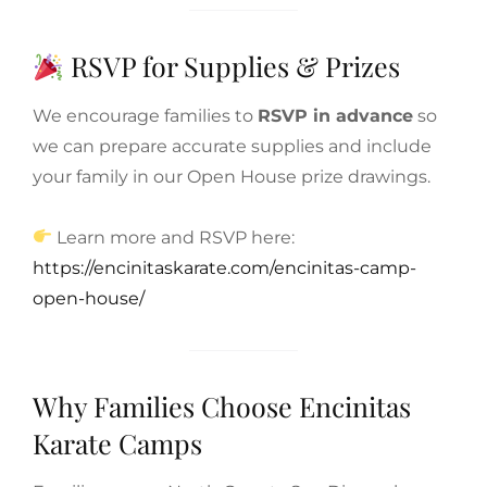
RSVP for Supplies & Prizes
We encourage families to
RSVP in advance
so
we can prepare accurate supplies and include
your family in our Open House prize drawings.
Learn more and RSVP here:
https://encinitaskarate.com/encinitas-camp-
open-house/
Why Families Choose Encinitas
Karate Camps