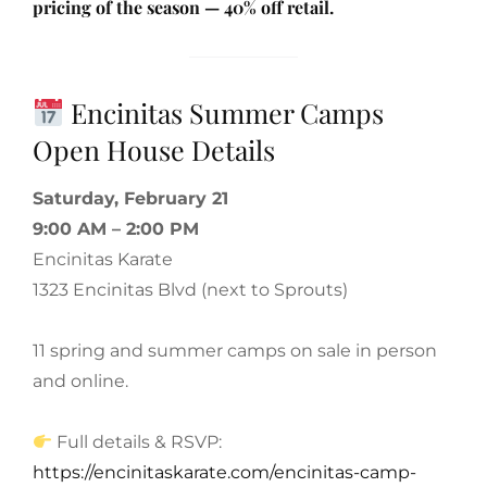
pricing of the season — 40% off retail.
Encinitas Summer Camps
Open House Details
Saturday, February 21
9:00 AM – 2:00 PM
Encinitas Karate
1323 Encinitas Blvd (next to Sprouts)
11 spring and summer camps on sale in person
and online.
Full details & RSVP:
https://encinitaskarate.com/encinitas-camp-