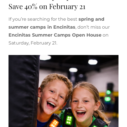
Save 40% on February 21
If you’re searching for the best
spring and
summer camps in Encinitas
, don’t miss our
Encinitas Summer Camps Open House
on
Saturday, February 21.