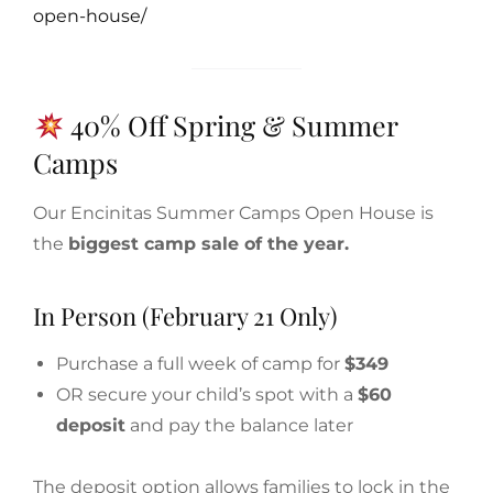
open-house/
40% Off Spring & Summer
Camps
Our Encinitas Summer Camps Open House is
the
biggest camp sale of the year.
In Person (February 21 Only)
Purchase a full week of camp for
$349
OR secure your child’s spot with a
$60
deposit
and pay the balance later
The deposit option allows families to lock in the