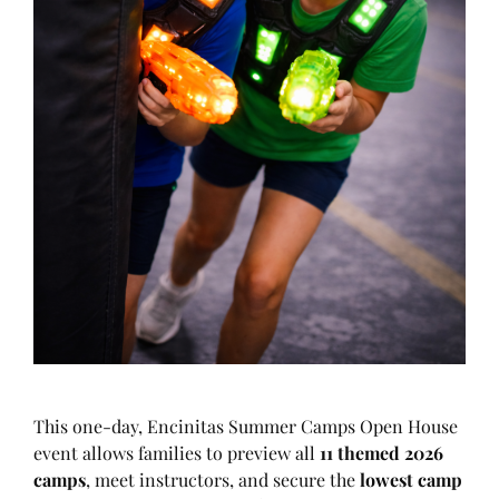
This one-day, Encinitas Summer Camps Open House
event allows families to preview all
11 themed 2026
camps
, meet instructors, and secure the
lowest camp