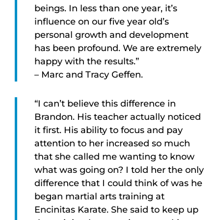
beings. In less than one year, it’s
influence on our five year old’s
personal growth and development
has been profound. We are extremely
happy with the results.”
– Marc and Tracy Geffen.
“I can’t believe this difference in
Brandon. His teacher actually noticed
it first. His ability to focus and pay
attention to her increased so much
that she called me wanting to know
what was going on? I told her the only
difference that I could think of was he
began martial arts training at
Encinitas Karate. She said to keep up