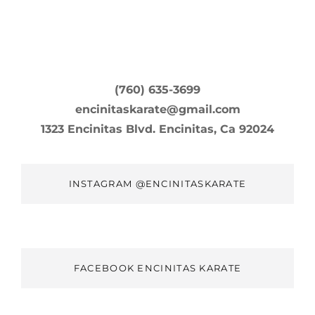
(760) 635-3699
encinitaskarate@gmail.com
1323 Encinitas Blvd. Encinitas, Ca 92024
INSTAGRAM @ENCINITASKARATE
FACEBOOK ENCINITAS KARATE