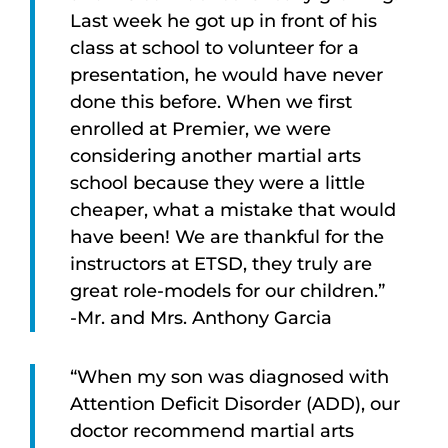
Last week he got up in front of his
class at school to volunteer for a
presentation, he would have never
done this before. When we first
enrolled at Premier, we were
considering another martial arts
school because they were a little
cheaper, what a mistake that would
have been! We are thankful for the
instructors at ETSD, they truly are
great role-models for our children.”
-Mr. and Mrs. Anthony Garcia
“When my son was diagnosed with
Attention Deficit Disorder (ADD), our
doctor recommend martial arts