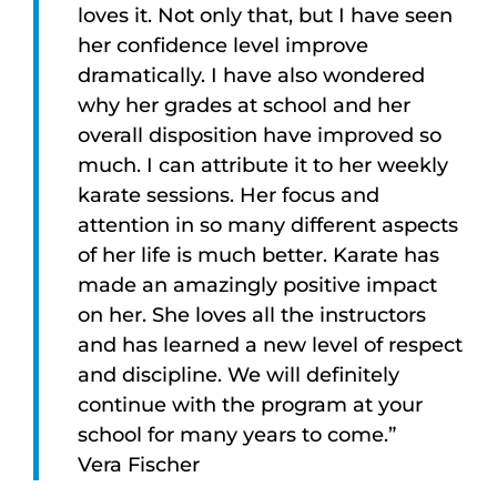
loves it. Not only that, but I have seen
her confidence level improve
dramatically. I have also wondered
why her grades at school and her
overall disposition have improved so
much. I can attribute it to her weekly
karate sessions. Her focus and
attention in so many different aspects
of her life is much better. Karate has
made an amazingly positive impact
on her. She loves all the instructors
and has learned a new level of respect
and discipline. We will definitely
continue with the program at your
school for many years to come.”
Vera Fischer