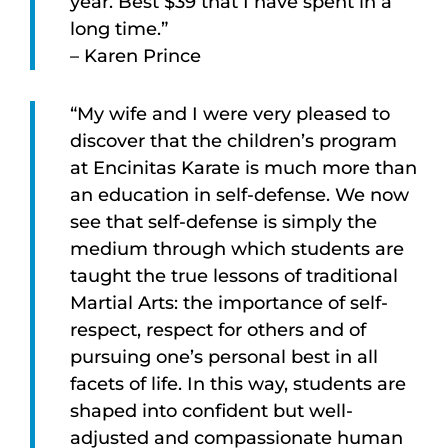
year. Best $39 that I have spent in a
long time.”
– Karen Prince
“My wife and I were very pleased to
discover that the children’s program
at Encinitas Karate is much more than
an education in self-defense. We now
see that self-defense is simply the
medium through which students are
taught the true lessons of traditional
Martial Arts: the importance of self-
respect, respect for others and of
pursuing one’s personal best in all
facets of life. In this way, students are
shaped into confident but well-
adjusted and compassionate human