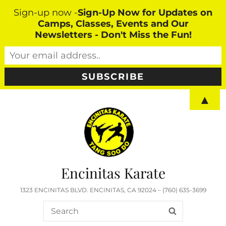
Sign-up now -
Sign-Up Now for Updates on
Camps, Classes, Events and Our
Newsletters - Don't Miss the Fun!
▲
Encinitas Karate
1323 ENCINITAS BLVD. ENCINITAS, CA 92024 – (760) 635-3699
Search
SEARCH
for: