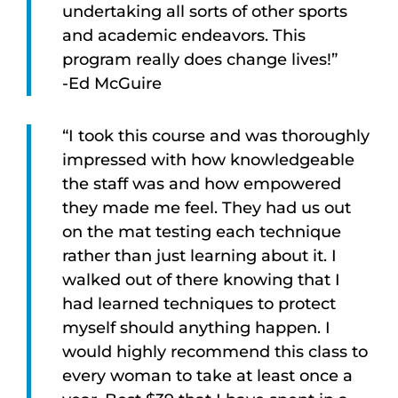
undertaking all sorts of other sports
and academic endeavors. This
program really does change lives!”
-Ed McGuire
“I took this course and was thoroughly
impressed with how knowledgeable
the staff was and how empowered
they made me feel. They had us out
on the mat testing each technique
rather than just learning about it. I
walked out of there knowing that I
had learned techniques to protect
myself should anything happen. I
would highly recommend this class to
every woman to take at least once a