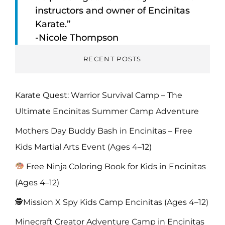
instructors and owner of Encinitas
Karate.”
-Nicole Thompson
RECENT POSTS
Karate Quest: Warrior Survival Camp – The
Ultimate Encinitas Summer Camp Adventure
Mothers Day Buddy Bash in Encinitas – Free
Kids Martial Arts Event (Ages 4–12)
Free Ninja Coloring Book for Kids in Encinitas
(Ages 4–12)
🕵️Mission X Spy Kids Camp Encinitas (Ages 4–12)
Minecraft Creator Adventure Camp in Encinitas