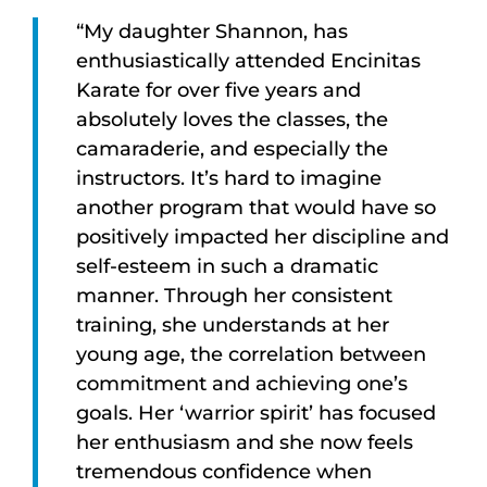
“My daughter Shannon, has
enthusiastically attended Encinitas
Karate for over five years and
absolutely loves the classes, the
camaraderie, and especially the
instructors. It’s hard to imagine
another program that would have so
positively impacted her discipline and
self-esteem in such a dramatic
manner. Through her consistent
training, she understands at her
young age, the correlation between
commitment and achieving one’s
goals. Her ‘warrior spirit’ has focused
her enthusiasm and she now feels
tremendous confidence when