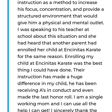
instruction as a method to increase
his focus, concentration, and provide a
structured environment that would
give him a physical and mental outlet.
I was speaking to his teacher at
school about this situation and she
had heard that another parent had
enrolled her child at Encinitas Karate
for the same reason. Enrolling my
child at Encinitas Karate was the best
thing I could have done. Their
instruction has made a huge
difference in my child, he has been
receiving A’s in conduct and even
made the last honor roll. I am a single
working mom and I can use all the
help I can get! I sincerely thank the