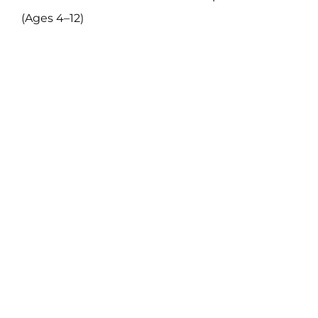
(Ages 4–12)