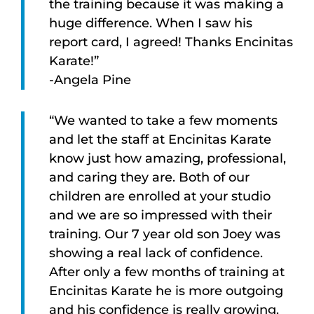
the training because it was making a
huge difference. When I saw his
report card, I agreed! Thanks Encinitas
Karate!”
-Angela Pine
“We wanted to take a few moments
and let the staff at Encinitas Karate
know just how amazing, professional,
and caring they are. Both of our
children are enrolled at your studio
and we are so impressed with their
training. Our 7 year old son Joey was
showing a real lack of confidence.
After only a few months of training at
Encinitas Karate he is more outgoing
and his confidence is really growing.