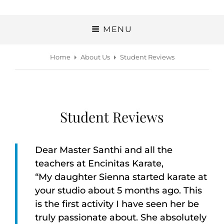
MENU
Home
About Us
Student Reviews
Student Reviews
Dear Master Santhi and all the
teachers at Encinitas Karate,
“My daughter Sienna started karate at
your studio about 5 months ago. This
is the first activity I have seen her be
truly passionate about. She absolutely