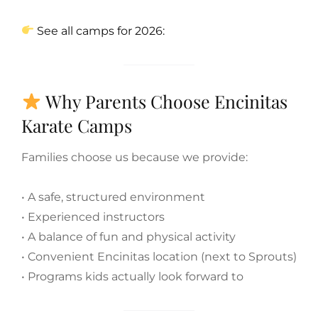
See all camps for 2026:
Why Parents Choose Encinitas
Karate Camps
Families choose us because we provide:
• A safe, structured environment
• Experienced instructors
• A balance of fun and physical activity
• Convenient Encinitas location (next to Sprouts)
• Programs kids actually look forward to