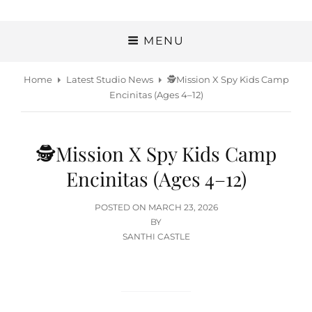
MENU
Home
Latest Studio News
🕵️Mission X Spy Kids Camp
Encinitas (Ages 4–12)
🕵️Mission X Spy Kids Camp
Encinitas (Ages 4–12)
POSTED
POSTED ON
MARCH 23, 2026
ON
BY
SANTHI CASTLE