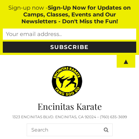
Sign-up now -
Sign-Up Now for Updates on
Camps, Classes, Events and Our
Newsletters - Don't Miss the Fun!
▲
Encinitas Karate
1323 ENCINITAS BLVD. ENCINITAS, CA 92024 – (760) 635-3699
Search
SEARCH
for: