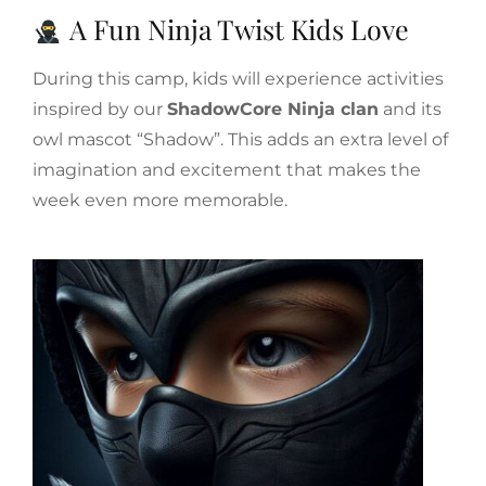
A Fun Ninja Twist Kids Love
During this camp, kids will experience activities
inspired by our
ShadowCore Ninja clan
and its
owl mascot “Shadow”. This adds an extra level of
imagination and excitement that makes the
week even more memorable.