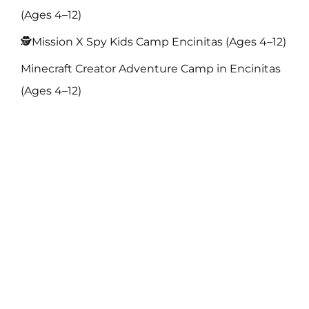
(Ages 4–12)
🕵️Mission X Spy Kids Camp Encinitas (Ages 4–12)
Minecraft Creator Adventure Camp in Encinitas
(Ages 4–12)