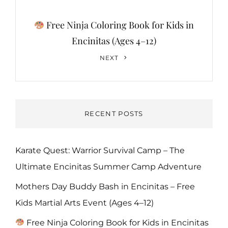
Free Ninja Coloring Book for Kids in
Encinitas (Ages 4–12)
Next
NEXT
Post
RECENT POSTS
Karate Quest: Warrior Survival Camp – The
Ultimate Encinitas Summer Camp Adventure
Mothers Day Buddy Bash in Encinitas – Free
Kids Martial Arts Event (Ages 4–12)
Free Ninja Coloring Book for Kids in Encinitas