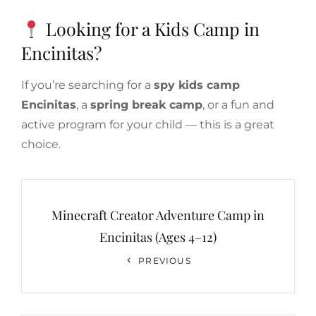
Looking for a Kids Camp in
Encinitas?
If you’re searching for a
spy kids camp
Encinitas
, a
spring break camp
, or a fun and
active program for your child — this is a great
choice.
Post
navigation
Minecraft Creator Adventure Camp in
Encinitas (Ages 4–12)
Previous
PREVIOUS
Post