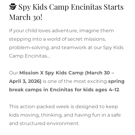
🕵️ Spy Kids Camp Encinitas Starts
March 30!
If your child loves adventure, imagine them
stepping into a world of secret missions,
problem-solving, and teamwork at our Spy Kids
Camp Encinitas…
Our
Mission X Spy Kids Camp (March 30 –
April 3, 2026)
is one of the most exciting
spring
break camps in Encinitas for kids ages 4–12
.
This action-packed week is designed to keep
kids moving, thinking, and having fun in a safe
and structured environment.