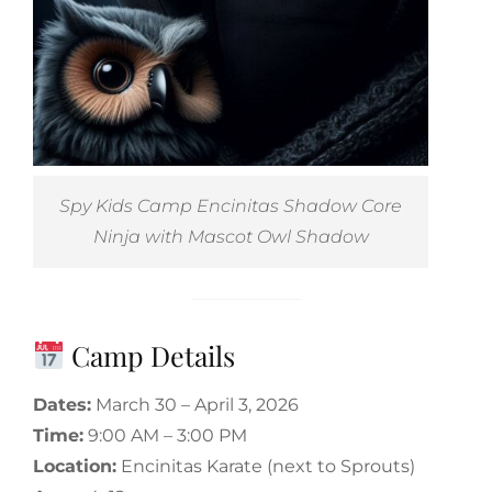
Spy Kids Camp Encinitas Shadow Core
Ninja with Mascot Owl Shadow
Camp Details
Dates:
March 30 – April 3, 2026
Time:
9:00 AM – 3:00 PM
Location:
Encinitas Karate (next to Sprouts)