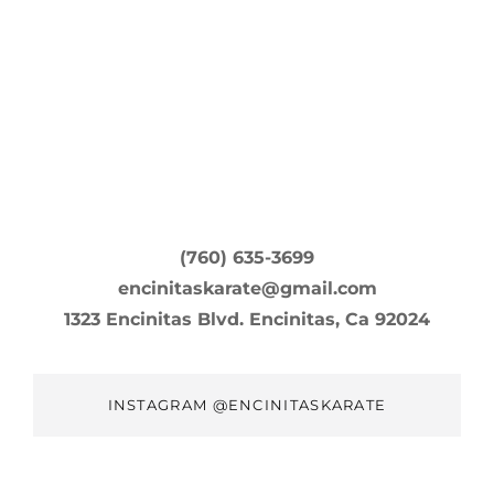
(760) 635-3699
encinitaskarate@gmail.com
1323 Encinitas Blvd. Encinitas, Ca 92024
INSTAGRAM @ENCINITASKARATE