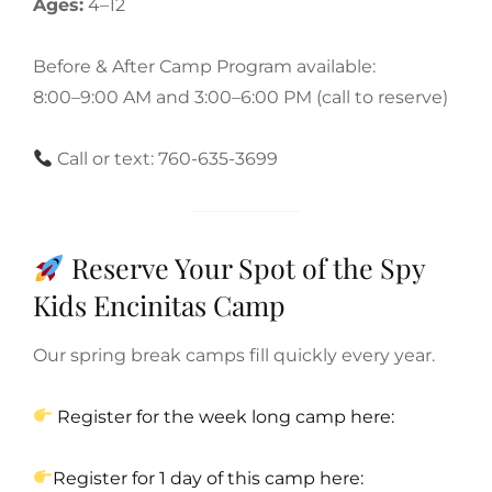
Ages:
4–12
Before & After Camp Program available:
8:00–9:00 AM and 3:00–6:00 PM (call to reserve)
Call or text: 760-635-3699
Reserve Your Spot of the Spy
Kids Encinitas Camp
Our spring break camps fill quickly every year.
Register for the week long camp here:
Register for 1 day of this camp here: