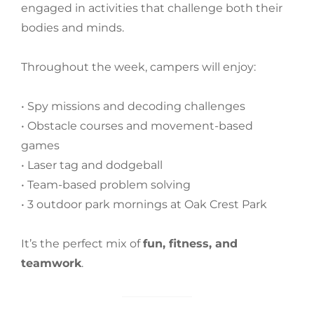
engaged in activities that challenge both their
bodies and minds.
Throughout the week, campers will enjoy:
• Spy missions and decoding challenges
• Obstacle courses and movement-based
games
• Laser tag and dodgeball
• Team-based problem solving
• 3 outdoor park mornings at Oak Crest Park
It’s the perfect mix of
fun, fitness, and
teamwork
.