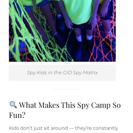
Spy Kids in the GID Spy Matrix
What Makes This Spy Camp So
Fun?
Kids don’t just sit around — they’re constantly