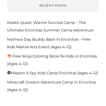
RECENT POSTS
Karate Quest: Warrior Survival Camp – The
Ultimate Encinitas Summer Camp Adventure
Mothers Day Buddy Bash in Encinitas – Free
Kids Martial Arts Event (Ages 4–12)
Free Ninja Coloring Book for Kids in Encinitas
(Ages 4–12)
🕵️Mission X Spy Kids Camp Encinitas (Ages 4–12)
Minecraft Creator Adventure Camp in Encinitas
(Ages 4–12)