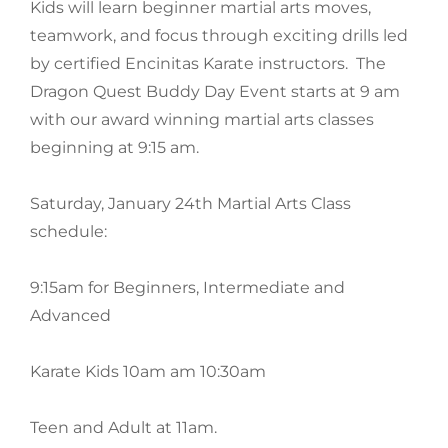
Kids will learn beginner martial arts moves,
teamwork, and focus through exciting drills led
by certified Encinitas Karate instructors. The
Dragon Quest Buddy Day Event starts at 9 am
with our award winning martial arts classes
beginning at 9:15 am.
Saturday, January 24th Martial Arts Class
schedule:
9:15am for Beginners, Intermediate and
Advanced
Karate Kids 10am am 10:30am
Teen and Adult at 11am.